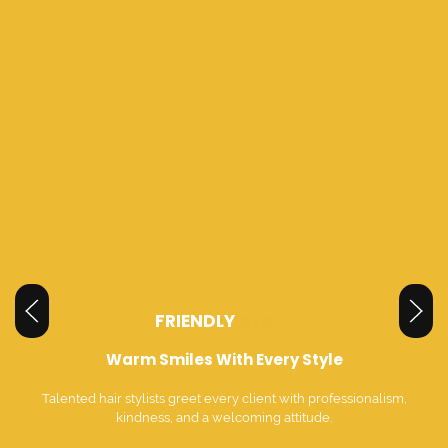
FRIENDLY
STAFF
Warm Smiles With Every Style
Talented hair stylists greet every client with professionalism,
kindness, and a welcoming attitude.