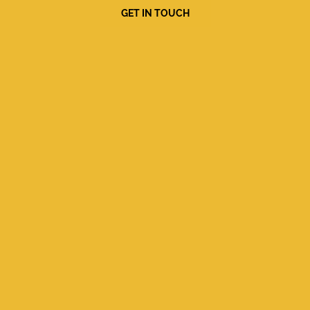
GET IN TOUCH