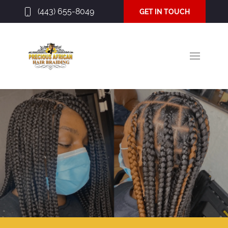
(443) 655-8049
GET IN TOUCH